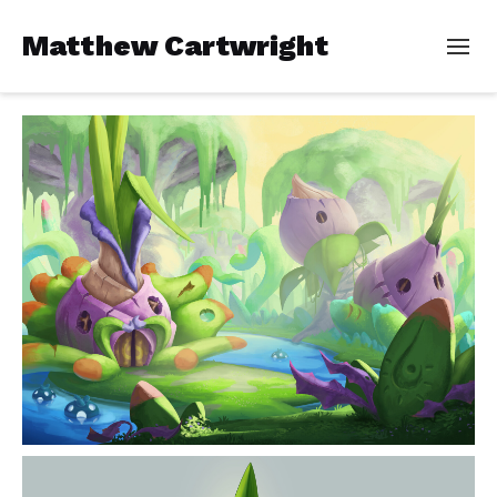
Matthew Cartwright