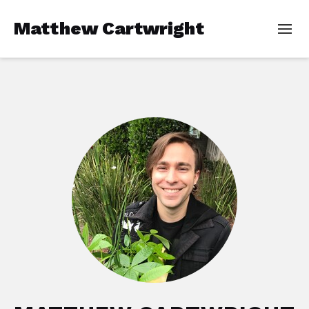
Matthew Cartwright