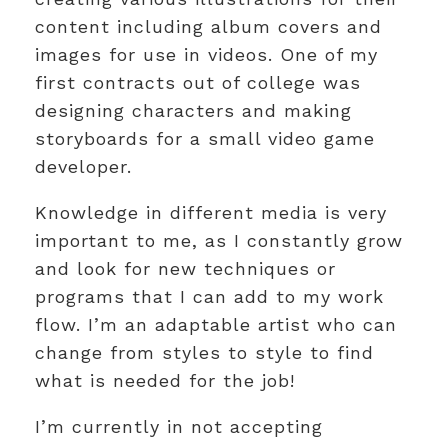
content including album covers and
images for use in videos. One of my
first contracts out of college was
designing characters and making
storyboards for a small video game
developer.
Knowledge in different media is very
important to me, as I constantly grow
and look for new techniques or
programs that I can add to my work
flow. I’m an adaptable artist who can
change from styles to style to find
what is needed for the job!
I’m currently in not accepting