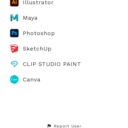
Illustrator
Maya
Photoshop
SketchUp
CLIP STUDIO PAINT
Canva
Report User