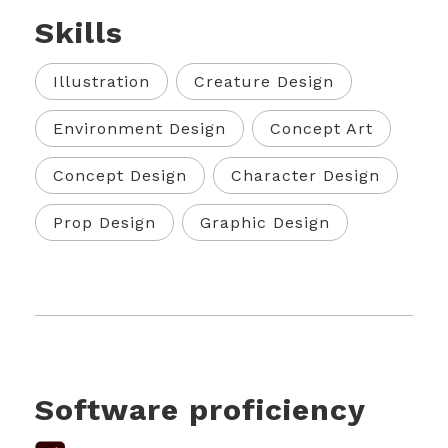
Skills
Illustration
Creature Design
Environment Design
Concept Art
Concept Design
Character Design
Prop Design
Graphic Design
Software proficiency