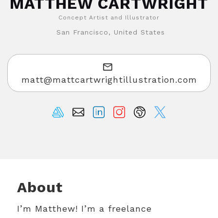
MATTHEW CARTWRIGHT
Concept Artist and Illustrator
San Francisco, United States
matt@mattcartwrightillustration.com
About
I’m Matthew! I’m a freelance