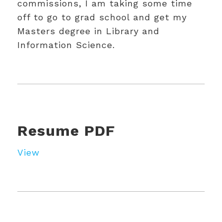
commissions, I am taking some time
off to go to grad school and get my
Masters degree in Library and
Information Science.
Resume PDF
View