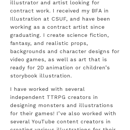
illustrator and artist looking for
contract work. I received my BFA in
Illustration at CSUF, and have been
working as a contract artist since
graduating. I create science fiction,
fantasy, and realistic props,
backgrounds and character designs for
video games, as well as art that is
ready for 2D animation or children’s
storybook illustration.
I have worked with several
independent TTRPG creators in
designing monsters and illustrations
for their games! I’ve also worked with
several YouTube content creators in
creating various illustrations for their