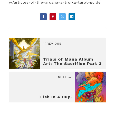
w/articles-of-the-arcana-a-troika-tarot-guide
PREVIOUS
Trials of Mana Album
Art: The Sacrifice Part 3
NEXT
Fish In A Cup.