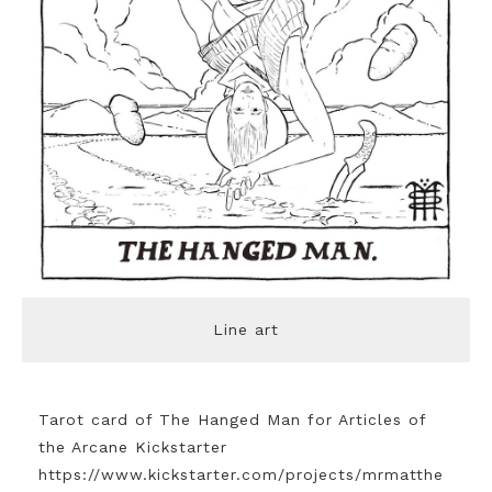
Line art
Tarot card of The Hanged Man for Articles of
the Arcane Kickstarter
https://www.kickstarter.com/projects/mrmatthe