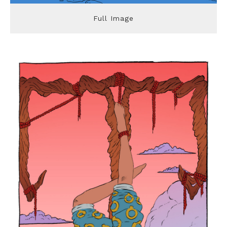
Full Image