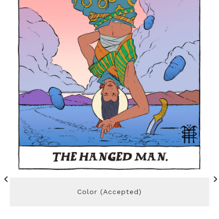
Color (Accepted)