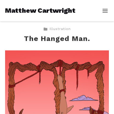
Matthew Cartwright
Illustration
The Hanged Man.